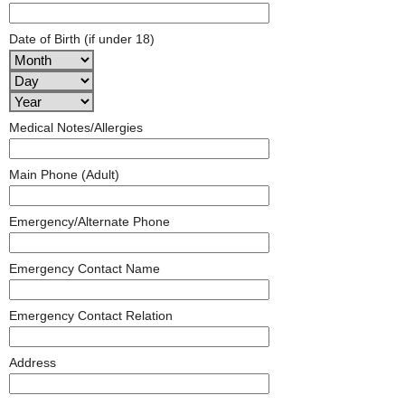
Date of Birth (if under 18)
Medical Notes/Allergies
Main Phone (Adult)
Emergency/Alternate Phone
Emergency Contact Name
Emergency Contact Relation
Address