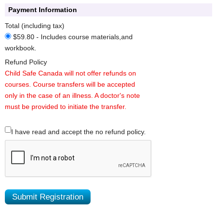
Payment Information
Total (including tax)
$59.80 - Includes course materials,and
workbook.
Refund Policy
Child Safe Canada will not offer refunds on
courses. Course transfers will be accepted
only in the case of an illness. A doctor's note
must be provided to initiate the transfer.
I have read and accept the no refund policy.
Submit Registration