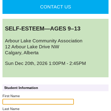
CONTACT US
SELF-ESTEEM—AGES 9–13
Arbour Lake Community Association
12 Arbour Lake Drive NW
Calgary, Alberta
Sun Dec 20th, 2026 1:00PM - 2:45PM
Student Information
First Name
Last Name