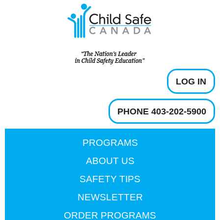
LOG IN
PHONE 403-202-5900
PROGRAMS
ABOUT US
SAFETY TIPS
NEWSLETTER
ORDER PROGRAMS