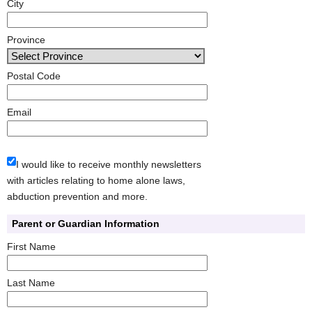
City
Province
Postal Code
Email
I would like to receive monthly newsletters
with articles relating to home alone laws,
abduction prevention and more.
Parent or Guardian Information
First Name
Last Name