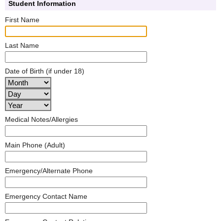
Student Information
First Name
Last Name
Date of Birth (if under 18)
Medical Notes/Allergies
Main Phone (Adult)
Emergency/Alternate Phone
Emergency Contact Name