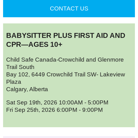
CONTACT US
BABYSITTER PLUS FIRST AID AND
CPR—AGES 10+
Child Safe Canada-Crowchild and Glenmore
Trail South
Bay 102, 6449 Crowchild Trail SW- Lakeview
Plaza
Calgary, Alberta
Sat Sep 19th, 2026 10:00AM - 5:00PM
Fri Sep 25th, 2026 6:00PM - 9:00PM