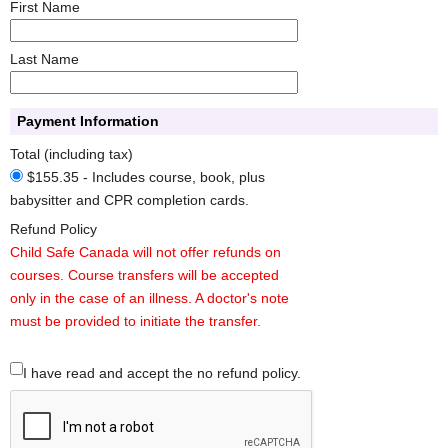
First Name
Last Name
Payment Information
Total (including tax)
$155.35 - Includes course, book, plus
babysitter and CPR completion cards.
Refund Policy
Child Safe Canada will not offer refunds on
courses. Course transfers will be accepted
only in the case of an illness. A doctor's note
must be provided to initiate the transfer.
I have read and accept the no refund policy.