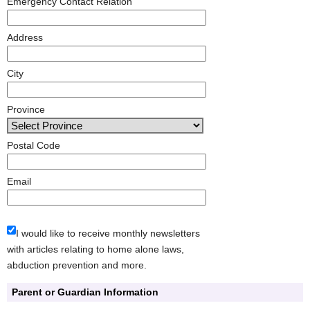
Emergency Contact Relation
Address
City
Province
Postal Code
Email
I would like to receive monthly newsletters
with articles relating to home alone laws,
abduction prevention and more.
Parent or Guardian Information