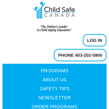
LOG IN
PHONE 403-202-5900
PROGRAMS
ABOUT US
SAFETY TIPS
NEWSLETTER
ORDER PROGRAMS