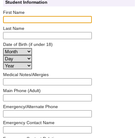
Student Information
First Name
Last Name
Date of Birth (if under 18)
Medical Notes/Allergies
Main Phone (Adult)
Emergency/Alternate Phone
Emergency Contact Name