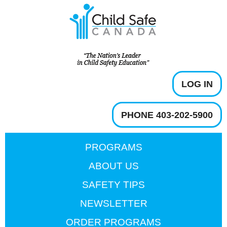
LOG IN
PHONE 403-202-5900
PROGRAMS
ABOUT US
SAFETY TIPS
NEWSLETTER
ORDER PROGRAMS