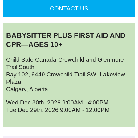
CONTACT US
BABYSITTER PLUS FIRST AID AND
CPR—AGES 10+
Child Safe Canada-Crowchild and Glenmore
Trail South
Bay 102, 6449 Crowchild Trail SW- Lakeview
Plaza
Calgary, Alberta
Wed Dec 30th, 2026 9:00AM - 4:00PM
Tue Dec 29th, 2026 9:00AM - 12:00PM