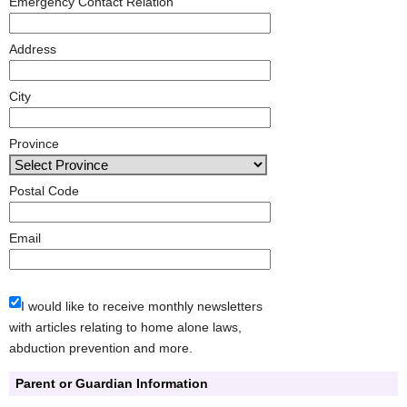
Emergency Contact Relation
Address
City
Province
Postal Code
Email
I would like to receive monthly newsletters
with articles relating to home alone laws,
abduction prevention and more.
Parent or Guardian Information