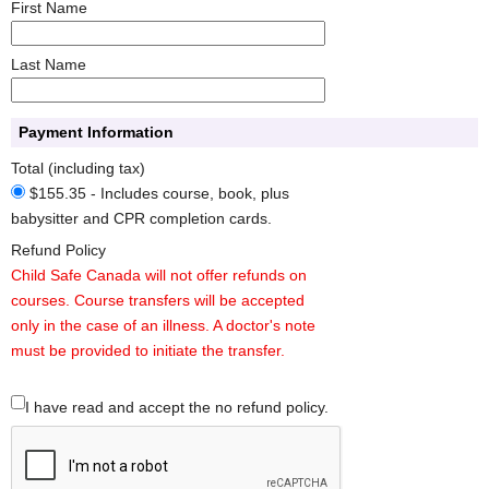
First Name
Last Name
Payment Information
Total (including tax)
$155.35 - Includes course, book, plus
babysitter and CPR completion cards.
Refund Policy
Child Safe Canada will not offer refunds on
courses. Course transfers will be accepted
only in the case of an illness. A doctor's note
must be provided to initiate the transfer.
I have read and accept the no refund policy.