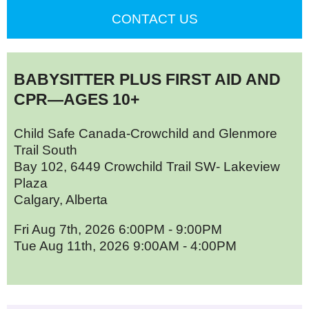
CONTACT US
BABYSITTER PLUS FIRST AID AND
CPR—AGES 10+
Child Safe Canada-Crowchild and Glenmore
Trail South
Bay 102, 6449 Crowchild Trail SW- Lakeview
Plaza
Calgary, Alberta
Fri Aug 7th, 2026 6:00PM - 9:00PM
Tue Aug 11th, 2026 9:00AM - 4:00PM