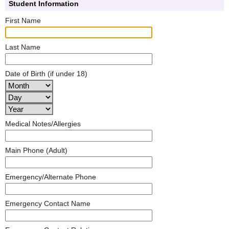
Student Information
First Name
Last Name
Date of Birth (if under 18)
Medical Notes/Allergies
Main Phone (Adult)
Emergency/Alternate Phone
Emergency Contact Name