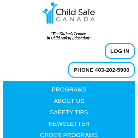
LOG IN
PHONE 403-202-5900
PROGRAMS
ABOUT US
SAFETY TIPS
NEWSLETTER
ORDER PROGRAMS