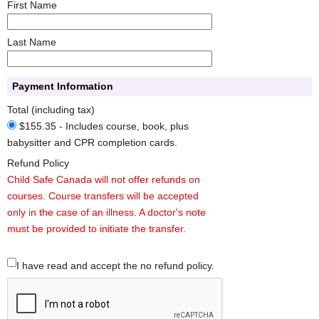
First Name
Last Name
Payment Information
Total (including tax)
$155.35 - Includes course, book, plus
babysitter and CPR completion cards.
Refund Policy
Child Safe Canada will not offer refunds on
courses. Course transfers will be accepted
only in the case of an illness. A doctor's note
must be provided to initiate the transfer.
I have read and accept the no refund policy.