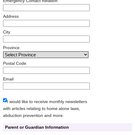
Emergency Contact Relation
Address
City
Province
Postal Code
Email
I would like to receive monthly newsletters
with articles relating to home alone laws,
abduction prevention and more.
Parent or Guardian Information