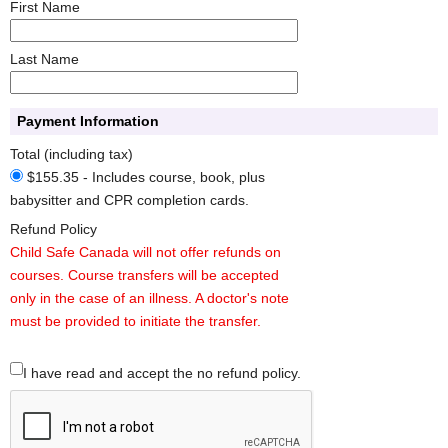
First Name
Last Name
Payment Information
Total (including tax)
$155.35 - Includes course, book, plus
babysitter and CPR completion cards.
Refund Policy
Child Safe Canada will not offer refunds on
courses. Course transfers will be accepted
only in the case of an illness. A doctor's note
must be provided to initiate the transfer.
I have read and accept the no refund policy.