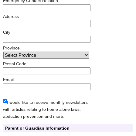
Emergency Contact Relation
Address
City
Province
Postal Code
Email
I would like to receive monthly newsletters
with articles relating to home alone laws,
abduction prevention and more.
Parent or Guardian Information