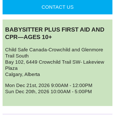
CONTACT US
BABYSITTER PLUS FIRST AID AND
CPR—AGES 10+
Child Safe Canada-Crowchild and Glenmore
Trail South
Bay 102, 6449 Crowchild Trail SW- Lakeview
Plaza
Calgary, Alberta
Mon Dec 21st, 2026 9:00AM - 12:00PM
Sun Dec 20th, 2026 10:00AM - 5:00PM