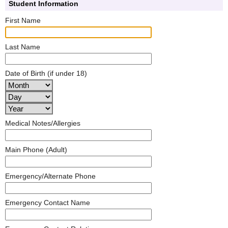
Student Information
First Name
Last Name
Date of Birth (if under 18)
Medical Notes/Allergies
Main Phone (Adult)
Emergency/Alternate Phone
Emergency Contact Name