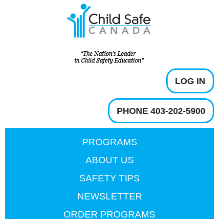
LOG IN
PHONE 403-202-5900
PROGRAMS
ABOUT US
SAFETY TIPS
NEWSLETTER
ORDER PROGRAMS