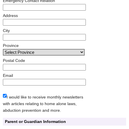
Emergency Contact Relation
Address
City
Province
Postal Code
Email
I would like to receive monthly newsletters
with articles relating to home alone laws,
abduction prevention and more.
Parent or Guardian Information