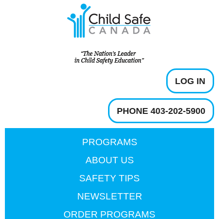
LOG IN
PHONE 403-202-5900
PROGRAMS
ABOUT US
SAFETY TIPS
NEWSLETTER
ORDER PROGRAMS