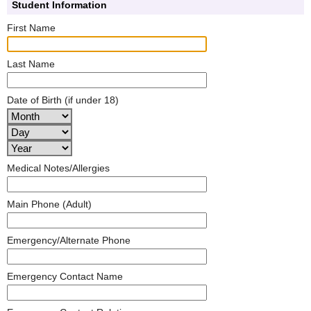
Student Information
First Name
Last Name
Date of Birth (if under 18)
Medical Notes/Allergies
Main Phone (Adult)
Emergency/Alternate Phone
Emergency Contact Name