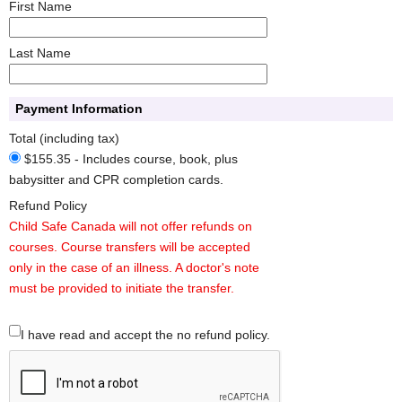
First Name
Last Name
Payment Information
Total (including tax)
$155.35 - Includes course, book, plus
babysitter and CPR completion cards.
Refund Policy
Child Safe Canada will not offer refunds on
courses. Course transfers will be accepted
only in the case of an illness. A doctor's note
must be provided to initiate the transfer.
I have read and accept the no refund policy.