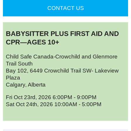
CONTACT US
BABYSITTER PLUS FIRST AID AND
CPR—AGES 10+
Child Safe Canada-Crowchild and Glenmore
Trail South
Bay 102, 6449 Crowchild Trail SW- Lakeview
Plaza
Calgary, Alberta
Fri Oct 23rd, 2026 6:00PM - 9:00PM
Sat Oct 24th, 2026 10:00AM - 5:00PM