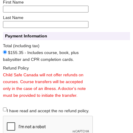
First Name
Last Name
Payment Information
Total (including tax)
$155.35 - Includes course, book, plus
babysitter and CPR completion cards.
Refund Policy
Child Safe Canada will not offer refunds on
courses. Course transfers will be accepted
only in the case of an illness. A doctor's note
must be provided to initiate the transfer.
I have read and accept the no refund policy.