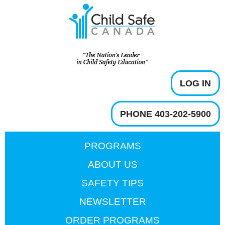
LOG IN
PHONE 403-202-5900
PROGRAMS
ABOUT US
SAFETY TIPS
NEWSLETTER
ORDER PROGRAMS