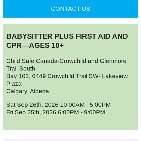
CONTACT US
BABYSITTER PLUS FIRST AID AND
CPR—AGES 10+
Child Safe Canada-Crowchild and Glenmore
Trail South
Bay 102, 6449 Crowchild Trail SW- Lakeview
Plaza
Calgary, Alberta
Sat Sep 26th, 2026 10:00AM - 5:00PM
Fri Sep 25th, 2026 6:00PM - 9:00PM