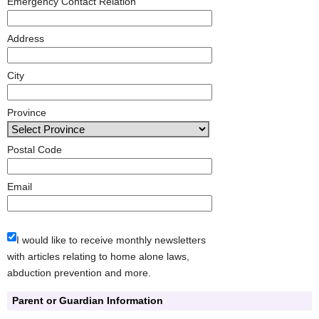
Emergency Contact Relation
Address
City
Province
Postal Code
Email
I would like to receive monthly newsletters
with articles relating to home alone laws,
abduction prevention and more.
Parent or Guardian Information