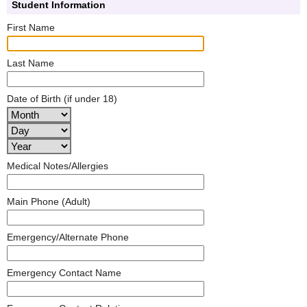
Student Information
First Name
Last Name
Date of Birth (if under 18)
Medical Notes/Allergies
Main Phone (Adult)
Emergency/Alternate Phone
Emergency Contact Name