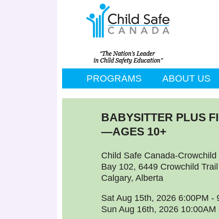
PROGRAMS
ABOUT US
BABYSITTER PLUS F
—AGES 10+
Child Safe Canada-Crowchild 
Bay 102, 6449 Crowchild Trai
Calgary, Alberta
Sat Aug 15th, 2026 6:00PM -
Sun Aug 16th, 2026 10:00AM