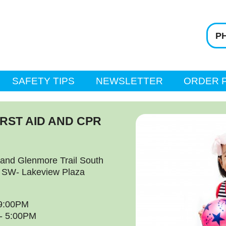
PH
SAFETY TIPS
NEWSLETTER
ORDER 
IRST AID AND CPR
and Glenmore Trail South
l SW- Lakeview Plaza
 9:00PM
 - 5:00PM