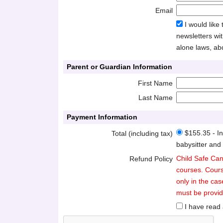
Email
I would like
newsletters wit
alone laws, ab
Parent or Guardian Information
First Name
Last Name
Payment Information
$155.35 - In
Total (including tax)
babysitter and
Child Safe Can
Refund Policy
courses. Cours
only in the cas
must be provide
I have read 