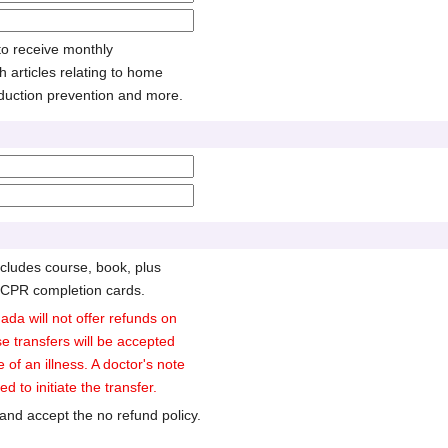
 to receive monthly
h articles relating to home
duction prevention and more.
cludes course, book, plus
 CPR completion cards.
ada will not offer refunds on
e transfers will be accepted
e of an illness. A doctor's note
d to initiate the transfer.
and accept the no refund policy.