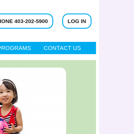
ONE 403-202-5900
LOG IN
PROGRAMS
CONTACT US