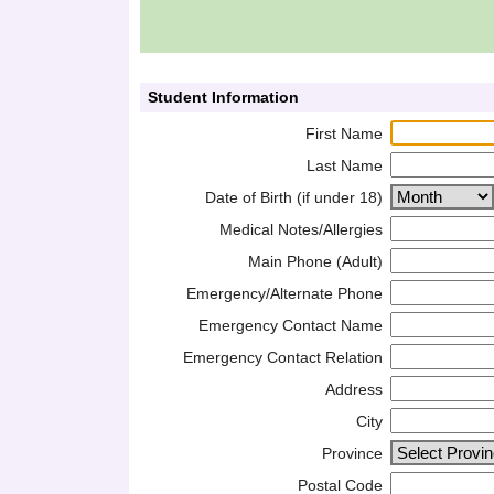
Student Information
First Name
Last Name
Date of Birth (if under 18)
Medical Notes/Allergies
Main Phone (Adult)
Emergency/Alternate Phone
Emergency Contact Name
Emergency Contact Relation
Address
City
Province
Postal Code