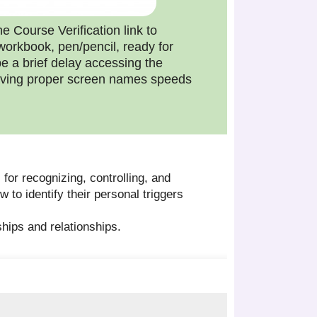
e Course Verification link to
workbook, pen/pencil, ready for
e a brief delay accessing the
 Having proper screen names speeds
 for recognizing, controlling, and
 to identify their personal triggers
dships and relationships.