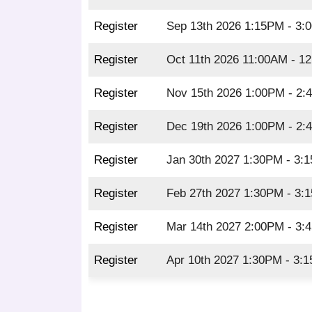
Register
Sep 13th 2026 1:15PM - 3:
Register
Oct 11th 2026 11:00AM - 1
Register
Nov 15th 2026 1:00PM - 2
Register
Dec 19th 2026 1:00PM - 2
Register
Jan 30th 2027 1:30PM - 3:
Register
Feb 27th 2027 1:30PM - 3:
Register
Mar 14th 2027 2:00PM - 3:
Register
Apr 10th 2027 1:30PM - 3: