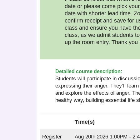
date or please come pick your
date with shorter lead time. Zo
confirm receipt and save for u
class and ensure you have the
class, as we admit students t
up the room entry. Thank you 
Detailed course description:
Students will participate in discussio
expressing their anger. They’ll learn
and explore the effects of anger. Th
healthy way, building essential life s
Time(s)
Register
Aug 20th 2026 1:00PM - 2: