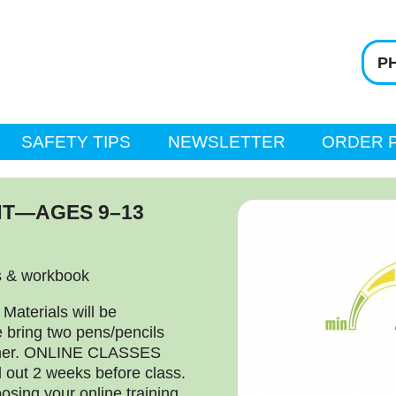
PH
SAFETY TIPS
NEWSLETTER
ORDER 
T—AGES 9–13
s & workbook
terials will be
e bring two pens/pencils
ather. ONLINE CLASSES
d out 2 weeks before class.
osing your online training