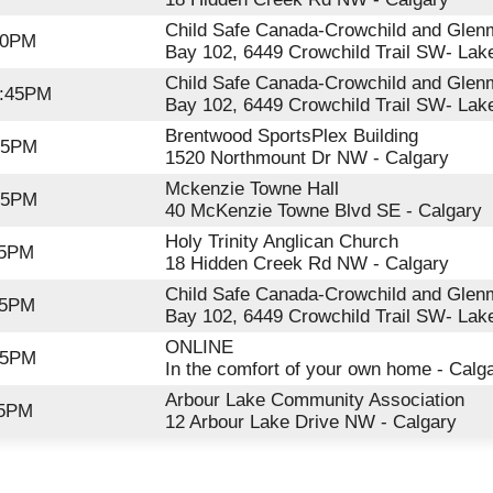
Child Safe Canada-Crowchild and Glenm
00PM
Bay 102, 6449 Crowchild Trail SW- Lak
Child Safe Canada-Crowchild and Glenm
2:45PM
Bay 102, 6449 Crowchild Trail SW- Lak
Brentwood SportsPlex Building
:45PM
1520 Northmount Dr NW - Calgary
Mckenzie Towne Hall
:45PM
40 McKenzie Towne Blvd SE - Calgary
Holy Trinity Anglican Church
15PM
18 Hidden Creek Rd NW - Calgary
Child Safe Canada-Crowchild and Glenm
15PM
Bay 102, 6449 Crowchild Trail SW- Lak
ONLINE
45PM
In the comfort of your own home - Calg
Arbour Lake Community Association
15PM
12 Arbour Lake Drive NW - Calgary