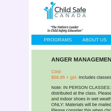
PROGRAMS
ABOUT US
ANGER MANAGEMEN
Cost:
$56.95 + gst-
Includes classe
Note: IN PERSON CLASSES: Ma
distributed at the class. Pleas
and indoor shoes in wet we
ONLY: Materials will be maile
Please consider this when cho