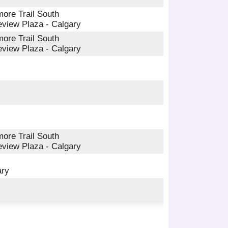
ore Trail South
eview Plaza - Calgary
ore Trail South
eview Plaza - Calgary
ore Trail South
eview Plaza - Calgary
ary