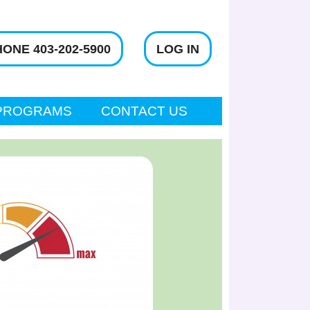
ONE 403-202-5900
LOG IN
PROGRAMS
CONTACT US