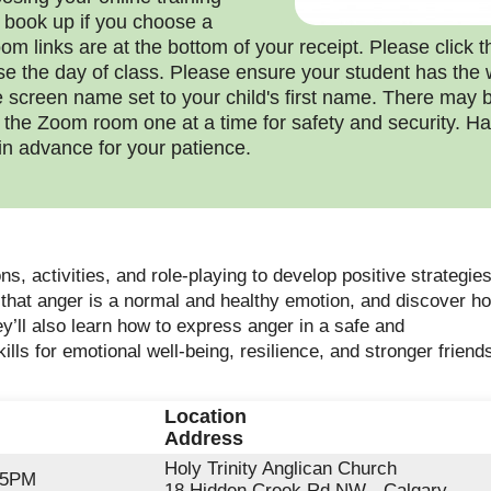
 book up if you choose a
om links are at the bottom of your receipt. Please click th
se the day of class. Please ensure your student has the 
 screen name set to your child's first name. There may b
o the Zoom room one at a time for safety and security.
in advance for your patience.
ns, activities, and role-playing to develop positive strategies
 that anger is a normal and healthy emotion, and discover how
ey’ll also learn how to express anger in a safe and
kills for emotional well-being, resilience, and stronger frien
Location
Address
Holy Trinity Anglican Church
45PM
18 Hidden Creek Rd NW - Calgary