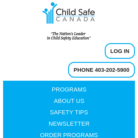
LOG IN
PHONE 403-202-5900
PROGRAMS
ABOUT US
SAFETY TIPS
NEWSLETTER
ORDER PROGRAMS