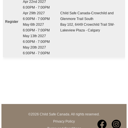
Apr 22nd 2027
6:00PM - 7:00PM
Apr 29th 2027
Child Safe Canada-Crowchild and
6:00PM - 7:00PM
Glenmore Trail South
Register
May 6th 2027
Bay 102, 6449 Crowchild Trail SW-
6:00PM - 7:00PM
Lakeview Plaza - Calgary
May 13th 2027
6:00PM - 7:00PM
May 20th 2027
6:00PM - 7:00PM
©2026 Child Safe Canada. All rights reserved.
Privacy Policy