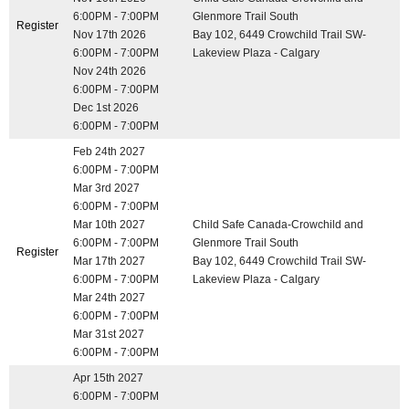
6:00PM - 7:00PM
Glenmore Trail South
Register
Nov 17th 2026
Bay 102, 6449 Crowchild Trail SW-
6:00PM - 7:00PM
Lakeview Plaza - Calgary
Nov 24th 2026
6:00PM - 7:00PM
Dec 1st 2026
6:00PM - 7:00PM
Feb 24th 2027
6:00PM - 7:00PM
Mar 3rd 2027
6:00PM - 7:00PM
Mar 10th 2027
Child Safe Canada-Crowchild and
6:00PM - 7:00PM
Glenmore Trail South
Register
Mar 17th 2027
Bay 102, 6449 Crowchild Trail SW-
6:00PM - 7:00PM
Lakeview Plaza - Calgary
Mar 24th 2027
6:00PM - 7:00PM
Mar 31st 2027
6:00PM - 7:00PM
Apr 15th 2027
6:00PM - 7:00PM