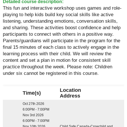
Detailed course description:
This fun and interactive workshop uses games and role-
playing to help kids build key social skills like active
listening, understanding emotions, conversation skills,
and sharing. These activities boost confidence and help
participants to connect with others in a positive way.
Parents/guardians will participate in the program for the
final 15 minutes of each class to actively engage in the
learning process with their child. We will review the
content and set a plan in motion for consistent skill
practice throughout the week. Please note: Children
under six cannot be registered in this course.
Location
Time(s)
Address
Oct 27th 2026
6:00PM - 7:00PM
Nov 3rd 2026
6:00PM - 7:00PM
Nov 10th 2026
Child Safe Canada-Crowchild and