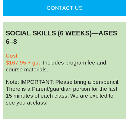
CONTACT US
SOCIAL SKILLS (6 WEEKS)—AGES
6–8
Cost:
$167.95 + gst-
Includes program fee and
course materials.
Note: IMPORTANT: Please bring a pen/pencil.
There is a Parent/guardian portion for the last
15 minutes of each class. We are excited to
see you at class!