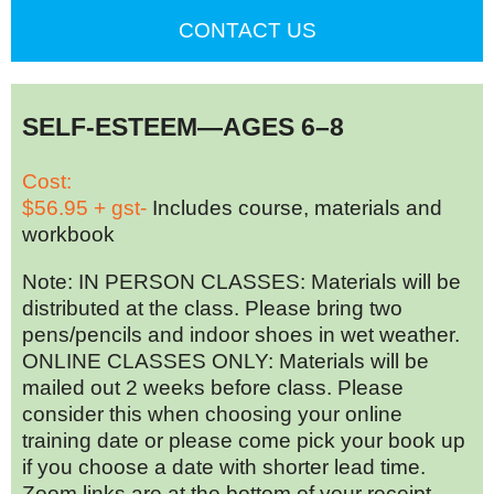
CONTACT US
SELF-ESTEEM—AGES 6–8
Cost:
$56.95 + gst-
Includes course, materials and
workbook
Note: IN PERSON CLASSES: Materials will be
distributed at the class. Please bring two
pens/pencils and indoor shoes in wet weather.
ONLINE CLASSES ONLY: Materials will be
mailed out 2 weeks before class. Please
consider this when choosing your online
training date or please come pick your book up
if you choose a date with shorter lead time.
Zoom links are at the bottom of your receipt.