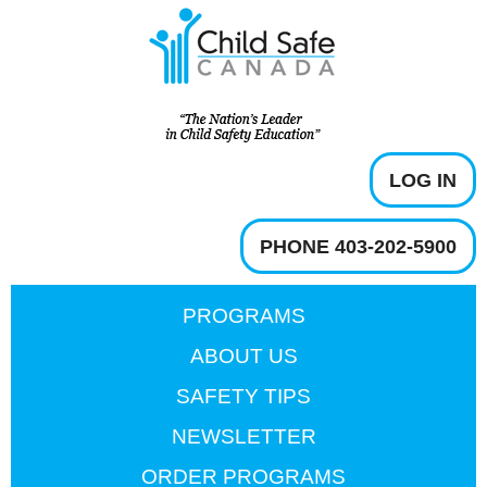
LOG IN
PHONE 403-202-5900
PROGRAMS
ABOUT US
SAFETY TIPS
NEWSLETTER
ORDER PROGRAMS