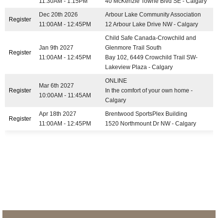
11:30AM - 1:15PM
40 McKenzie Towne Blvd SE - Calgary
Dec 20th 2026
Arbour Lake Community Association
Register
11:00AM - 12:45PM
12 Arbour Lake Drive NW - Calgary
Child Safe Canada-Crowchild and
Jan 9th 2027
Glenmore Trail South
Register
11:00AM - 12:45PM
Bay 102, 6449 Crowchild Trail SW-
Lakeview Plaza - Calgary
ONLINE
Mar 6th 2027
Register
In the comfort of your own home -
10:00AM - 11:45AM
Calgary
Apr 18th 2027
Brentwood SportsPlex Building
Register
11:00AM - 12:45PM
1520 Northmount Dr NW - Calgary