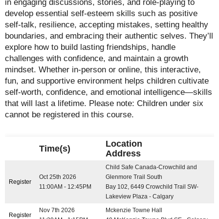
in engaging discussions, stories, and role-playing to
develop essential self-esteem skills such as positive
self-talk, resilience, accepting mistakes, setting healthy
boundaries, and embracing their authentic selves. They’ll
explore how to build lasting friendships, handle
challenges with confidence, and maintain a growth
mindset. Whether in-person or online, this interactive,
fun, and supportive environment helps children cultivate
self-worth, confidence, and emotional intelligence—skills
that will last a lifetime. Please note: Children under six
cannot be registered in this course.
Location
Time(s)
Address
Child Safe Canada-Crowchild and
Oct 25th 2026
Glenmore Trail South
Register
11:00AM - 12:45PM
Bay 102, 6449 Crowchild Trail SW-
Lakeview Plaza - Calgary
Nov 7th 2026
Mckenzie Towne Hall
Register