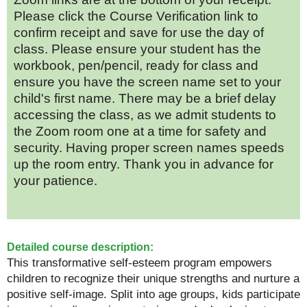
Please click the Course Verification link to
confirm receipt and save for use the day of
class. Please ensure your student has the
workbook, pen/pencil, ready for class and
ensure you have the screen name set to your
child's first name. There may be a brief delay
accessing the class, as we admit students to
the Zoom room one at a time for safety and
security. Having proper screen names speeds
up the room entry. Thank you in advance for
your patience.
Detailed course description:
This transformative self-esteem program empowers
children to recognize their unique strengths and nurture a
positive self-image. Split into age groups, kids participate