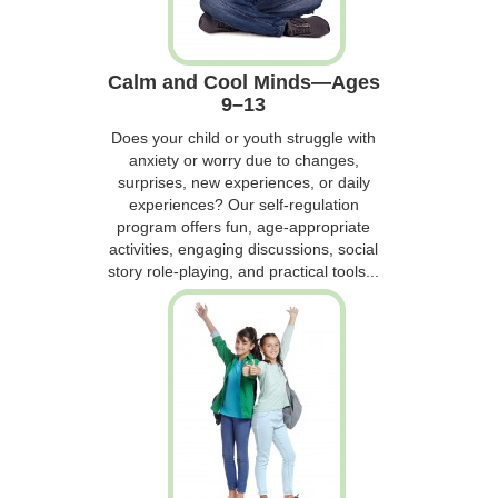
Calm and Cool Minds—Ages
9–13
Does your child or youth struggle with
anxiety or worry due to changes,
surprises, new experiences, or daily
experiences? Our self-regulation
program offers fun, age-appropriate
activities, engaging discussions, social
story role-playing, and practical tools...