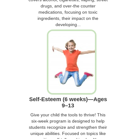
drugs, and over-the counter
medications, focusing on toxic
ingredients, their impact on the
developing...
Self-Esteem (6 weeks)—Ages
9–13
Give your child the tools to thrive! This
six-week program is designed to help
students recognize and strengthen their
unique abilities. Focused on topics like