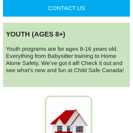
CONTACT US
YOUTH (AGES 8+)
Youth programs are for ages 8-16 years old.
Everything from Babysitter training to Home
Alone Safety. We've got it all! Check it out and
see what's new and fun at Child Safe Canada!