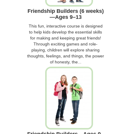
Friendship Builders (6 weeks)
—Ages 9–13
This fun, interactive course is designed
to help kids develop the essential skills
for making and keeping great friends!
Through exciting games and role-
playing, children will explore sharing
thoughts, feelings, and things, the power
of honesty, the...
Friendship Builders—Ages 9–