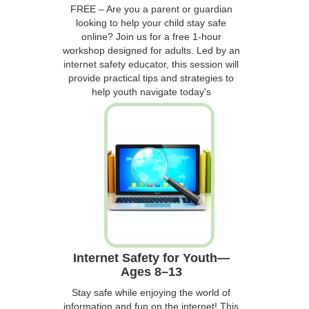
FREE – Are you a parent or guardian
looking to help your child stay safe
online? Join us for a free 1-hour
workshop designed for adults. Led by an
internet safety educator, this session will
provide practical tips and strategies to
help youth navigate today's
Internet Safety for Youth—
Ages 8–13
Stay safe while enjoying the world of
information and fun on the internet! This