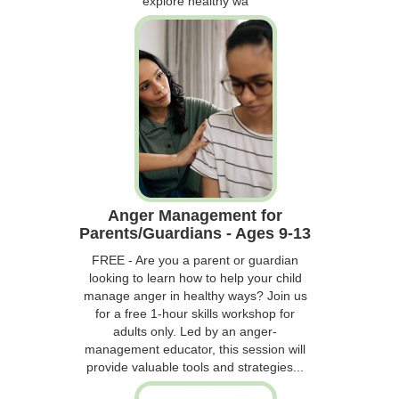
explore healthy wa
Anger Management for
Parents/Guardians - Ages 9-13
FREE - Are you a parent or guardian
looking to learn how to help your child
manage anger in healthy ways? Join us
for a free 1-hour skills workshop for
adults only. Led by an anger-
management educator, this session will
provide valuable tools and strategies...