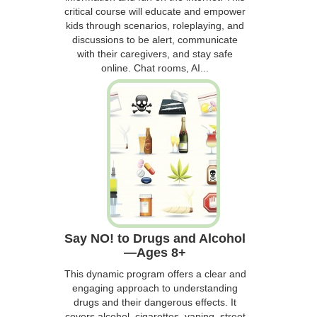
critical course will educate and empower
kids through scenarios, roleplaying, and
discussions to be alert, communicate
with their caregivers, and stay safe
online. Chat rooms, AI...
Say NO! to Drugs and Alcohol
—Ages 8+
This dynamic program offers a clear and
engaging approach to understanding
drugs and their dangerous effects. It
covers alcohol, cigarettes, vaping, street