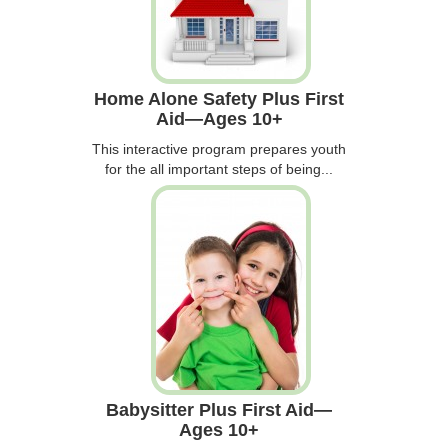
Home Alone Safety Plus First
Aid—Ages 10+
This interactive program prepares youth
for the all important steps of being...
Babysitter Plus First Aid—
Ages 10+