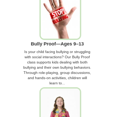
Bully Proof—Ages 9–13
Is your child facing bullying or struggling
with social interactions? Our Bully Proof
class supports kids dealing with both
bullying and their own bullying behaviors.
Through role-playing, group discussions,
and hands-on activities, children will
learn to...