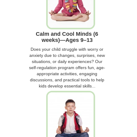
Calm and Cool Minds (6
weeks)—Ages 9–13
Does your child struggle with worry or
anxiety due to changes, surprises, new
situations, or daily experiences? Our
self-regulation program offers fun, age-
appropriate activities, engaging
discussions, and practical tools to help
kids develop essential skills...