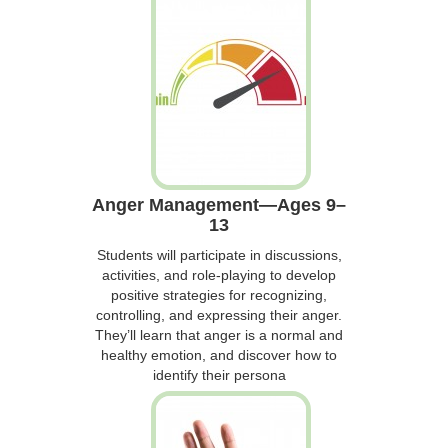
Anger Management—Ages 9–
13
Students will participate in discussions,
activities, and role-playing to develop
positive strategies for recognizing,
controlling, and expressing their anger.
They’ll learn that anger is a normal and
healthy emotion, and discover how to
identify their persona