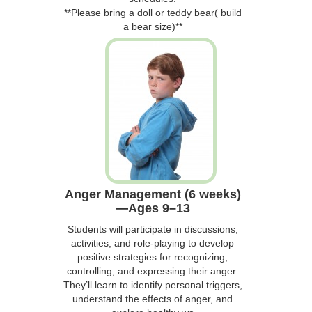
**Please bring a doll or teddy bear( build
a bear size)**
Anger Management (6 weeks)
—Ages 9–13
Students will participate in discussions,
activities, and role-playing to develop
positive strategies for recognizing,
controlling, and expressing their anger.
They’ll learn to identify personal triggers,
understand the effects of anger, and