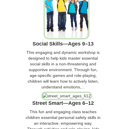
Social Skills—Ages 9–13
This engaging and dynamic workshop is
designed to help kids master essential
social skills in a non-threatening and
supportive environment. Through fun,
age-specific games and role-playing,
children will learn how to actively listen,
understand emotions,...
Street Smart—Ages 6–12
This fun and engaging class teaches
children essential personal safety skills in
an interactive, empowering way.
Through activities and role-playing, kids