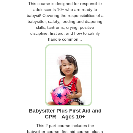
This course is designed for responsible
adolescents 10+ who are ready to
babysit! Covering the responsibilities of a
babysitter, safety, feeding and diapering
skills, tantrums, crying, positive
discipline, first aid, and how to calmly
handle common...
Babysitter Plus First Aid and
CPR—Ages 10+
This 2 part course includes the
babysitter course, first aid course, plus a