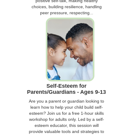
positive self-talk, making healthy
choices, building resilience, handling
peer pressure, respecting...
Self-Esteem for
Parents/Guardians - Ages 9-13
Are you a parent or guardian looking to
learn how to help your child build self-
esteem? Join us for a free 1-hour skills
workshop for adults only. Led by a self-
esteem educator, this session will
provide valuable tools and strategies to