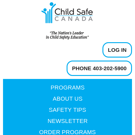
LOG IN
PHONE 403-202-5900
PROGRAMS
ABOUT US
SAFETY TIPS
NEWSLETTER
ORDER PROGRAMS