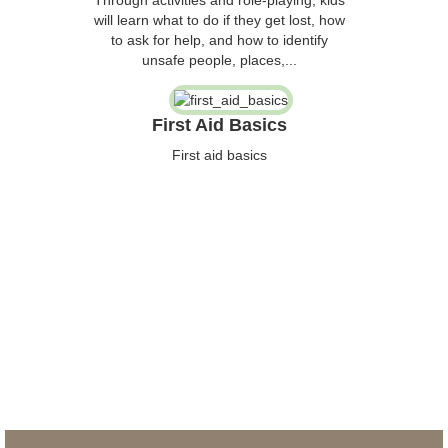
will learn what to do if they get lost, how
to ask for help, and how to identify
unsafe people, places,...
First Aid Basics
First aid basics