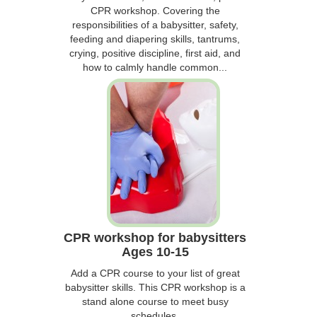
CPR workshop. Covering the
responsibilities of a babysitter, safety,
feeding and diapering skills, tantrums,
crying, positive discipline, first aid, and
how to calmly handle common...
CPR workshop for babysitters
Ages 10-15
Add a CPR course to your list of great
babysitter skills. This CPR workshop is a
stand alone course to meet busy
schedules.