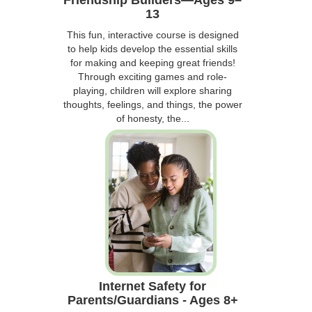
13
This fun, interactive course is designed
to help kids develop the essential skills
for making and keeping great friends!
Through exciting games and role-
playing, children will explore sharing
thoughts, feelings, and things, the power
of honesty, the...
Internet Safety for
Parents/Guardians - Ages 8+