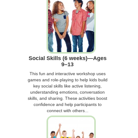
Social Skills (6 weeks)—Ages
9–13
This fun and interactive workshop uses
games and role-playing to help kids build
key social skills like active listening,
understanding emotions, conversation
skills, and sharing. These activities boost
confidence and help participants to
connect with others...