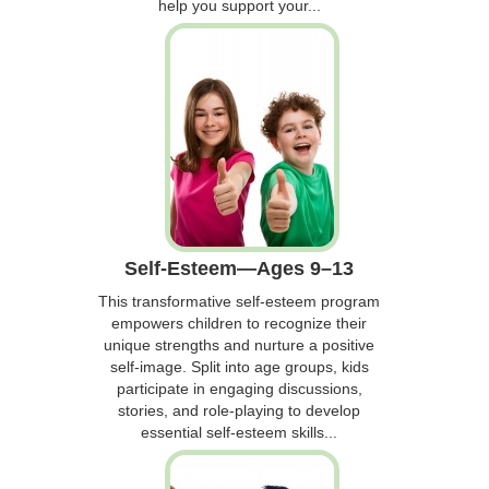
help you support your...
Self-Esteem—Ages 9–13
This transformative self-esteem program
empowers children to recognize their
unique strengths and nurture a positive
self-image. Split into age groups, kids
participate in engaging discussions,
stories, and role-playing to develop
essential self-esteem skills...