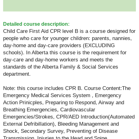
Detailed course description:
Child Care First Aid CPR level B is a course designed for
people who care for younger children: parents, nannies,
day-home and day-care providers (EXCLUDING
schools). In Alberta this course is the requirement for
day-care and day-home workers and meets the
standards of the Alberta Family & Social Services
department.
Note: this course includes CPR B. Course Content:The
Emergency Medical Services System , Emergency
Action Prinicples, Preparing to Respond, Airway and
Breathing Emergencies, Cardiovascular
Emergencies/Strokes, CPR/AED Introduction(Automated
External Defribillation), Bleeding Management and
Shock, Secondary Survey, Preventing of Disease
Transmission, Injuries to the Head and Spine,