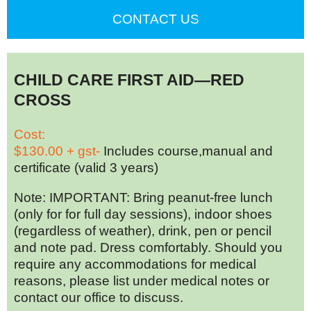
CONTACT US
CHILD CARE FIRST AID—RED
CROSS
Cost:
$130.00 + gst-
Includes course,manual and
certificate (valid 3 years)
Note: IMPORTANT: Bring peanut-free lunch
(only for for full day sessions), indoor shoes
(regardless of weather), drink, pen or pencil
and note pad. Dress comfortably. Should you
require any accommodations for medical
reasons, please list under medical notes or
contact our office to discuss.