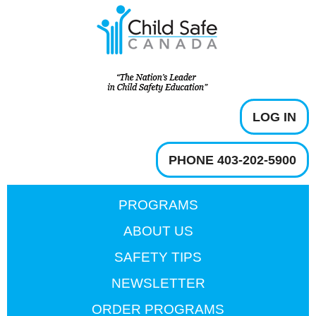
LOG IN
PHONE 403-202-5900
PROGRAMS
ABOUT US
SAFETY TIPS
NEWSLETTER
ORDER PROGRAMS