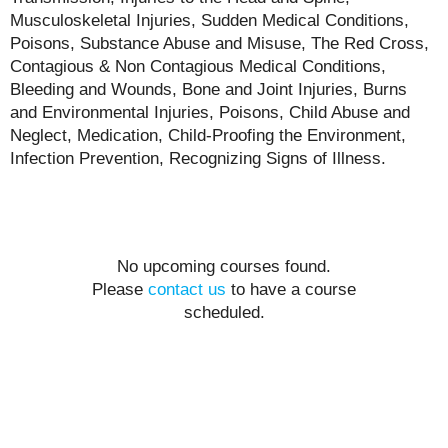
Musculoskeletal Injuries, Sudden Medical Conditions,
Poisons, Substance Abuse and Misuse, The Red Cross,
Contagious & Non Contagious Medical Conditions,
Bleeding and Wounds, Bone and Joint Injuries, Burns
and Environmental Injuries, Poisons, Child Abuse and
Neglect, Medication, Child-Proofing the Environment,
Infection Prevention, Recognizing Signs of Illness.
No upcoming courses found.
Please
contact us
to have a course
scheduled.